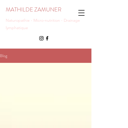
MATHILDE ZAMUNER
Naturopathie - Micro-nutrition - Drainage
lymphatique
Blog